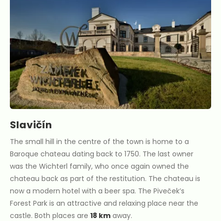
Slavičín
The small hill in the centre of the town is home to a
Baroque chateau dating back to 1750. The last owner
was the Wichterl family, who once again owned the
chateau back as part of the restitution. The chateau is
now a modern hotel with a beer spa. The Piveček’s
Forest Park is an attractive and relaxing place near the
castle. Both places are
18 km
away.