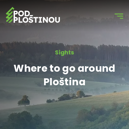
Sights
Where to go around
Ploština