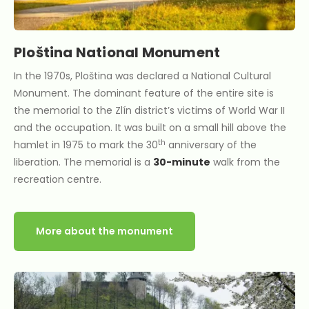
Ploština National Monument
In the 1970s, Ploština was declared a National Cultural
Monument. The dominant feature of the entire site is
the memorial to the Zlín district’s victims of World War II
and the occupation. It was built on a small hill above the
th
hamlet in 1975 to mark the 30
anniversary of the
liberation. The memorial is a
30-minute
walk from the
recreation centre.
More about the monument