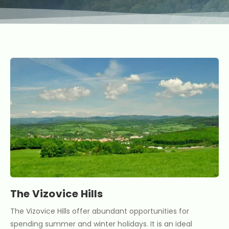
The Vizovice Hills
The Vizovice Hills offer abundant opportunities for
spending summer and winter holidays. It is an ideal