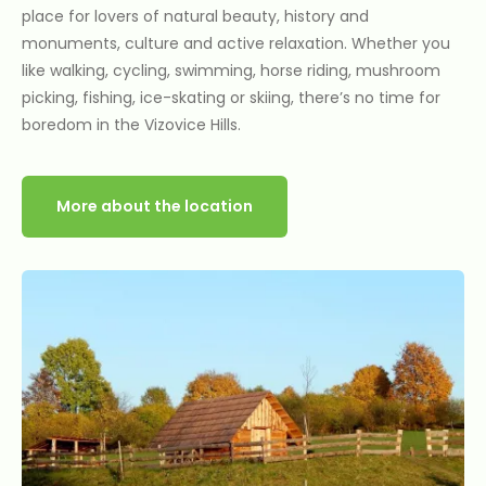
place for lovers of natural beauty, history and
monuments, culture and active relaxation. Whether you
like walking, cycling, swimming, horse riding, mushroom
picking, fishing, ice-skating or skiing, there’s no time for
boredom in the Vizovice Hills.
More about the location