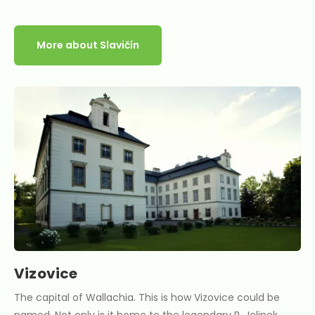
More about Slavičín
Vizovice
The capital of Wallachia. This is how Vizovice could be
named. Not only is it home to the legendary R. Jelinek