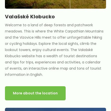
Valašské Klobucko
Welcome to a land of deep forests and patchwork
meadows. This is where the White Carpathian Mountains
and the Vizovice Hills meet to offer unforgettable hiking
or cycling holidays. Explore the local sights, climb the
lookout towers, enjoy cultural events. The Valašské
Klobucko website has a wealth of tourist destinations
and tips for trips, experiences and activities, a calendar
of events, an interactive online map and tons of tourist
information in English.
More about the location