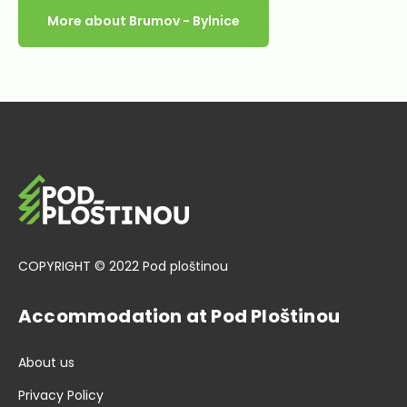
More about Brumov - Bylnice
COPYRIGHT © 2022 Pod ploštinou
Accommodation at Pod Ploštinou
About us
Privacy Policy