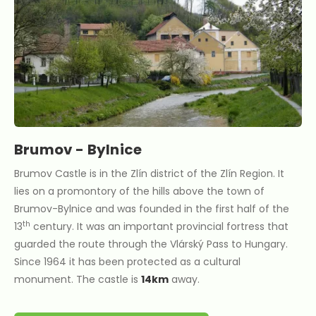
Brumov - Bylnice
Brumov Castle is in the Zlín district of the Zlín Region. It
lies on a promontory of the hills above the town of
Brumov-Bylnice and was founded in the first half of the
th
13
century. It was an important provincial fortress that
guarded the route through the Vlárský Pass to Hungary.
Since 1964 it has been protected as a cultural
monument. The castle is
14km
away.