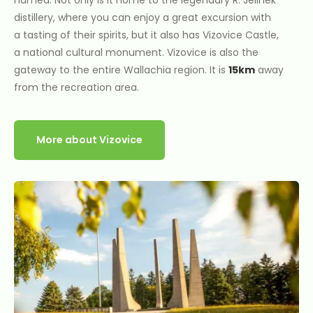
distillery, where you can enjoy a great excursion with
a tasting of their spirits, but it also has Vizovice Castle,
a national cultural monument. Vizovice is also the
gateway to the entire Wallachia region. It is
15km
away
from the recreation area.
More about Vizovice